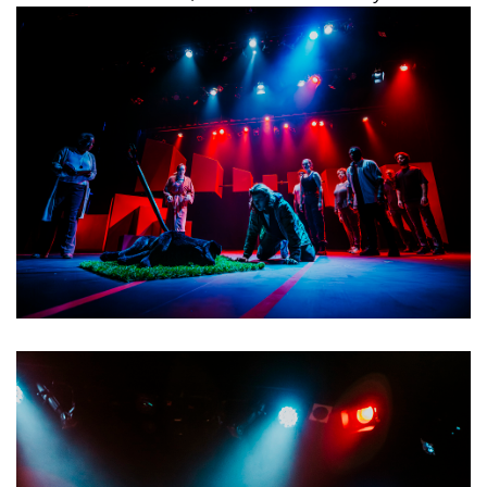
why we are sad, so we say we aren’t sad but we really are.”