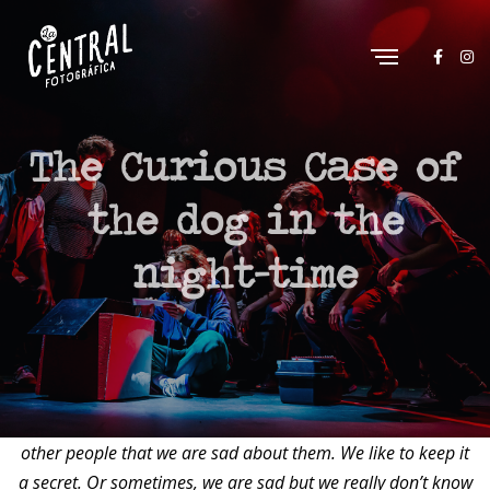
The Curious Case of
the dog in the
night-time
“Sometimes we get sad about things and we don’t like to tell
other people that we are sad about them. We like to keep it
a secret. Or sometimes, we are sad but we really don’t know