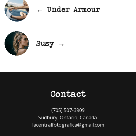
← Under Armour
Susy →
Contact
(705) 507-3909
Sudbury, Ontario, Canada.
lacentralfotografica@gmail.com